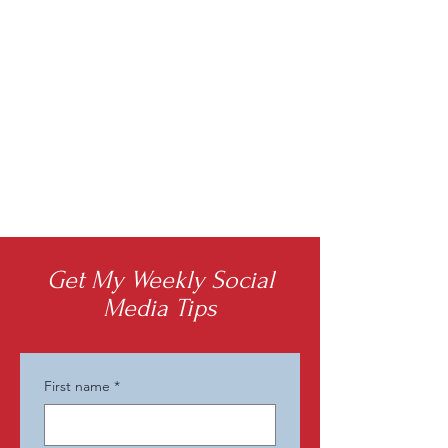
Get My Weekly Social
Media Tips
First name
*