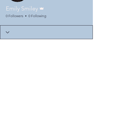
Admin
Emily Smiley
0 Followers
0 Following