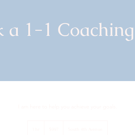
 a 1-1 Coaching
I am here to help you achieve your goals.
997
US
1 hr
1
$997
South 4th Avenue
dollars