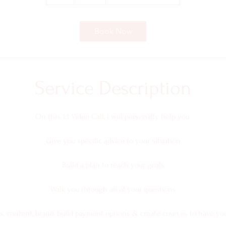
h
Book Now
Service Description
On this 1:1 Video Call, I will personally help you:
Give you specific advice to your situation
Build a plan to reach your goals
Walk you through all of your questions
s, content, brand, build payment options & create courses to have yo