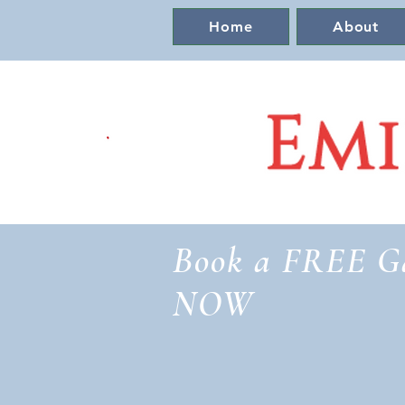
Home
About
Book a FREE G
NOW