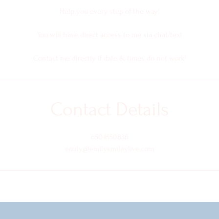
Help you every step of the way!
You will have direct access to me via chat/text
Contact me directly if date & times do not work!
Contact Details
6504550836
emily@emilysmileylive.com