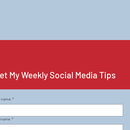
et My Weekly Social Media Tips
t name
*
t name
*