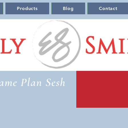
Products
Blog
Contact
ame Plan Sesh