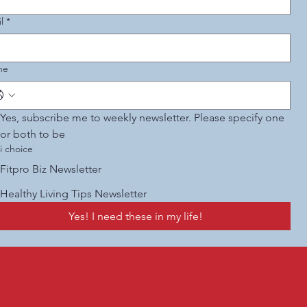
l
*
ne
Yes, subscribe me to weekly newsletter. Please specify one 
or both to be 
i choice
Fitpro Biz Newsletter
Healthy Living Tips Newsletter
Yes! I need these in my life!