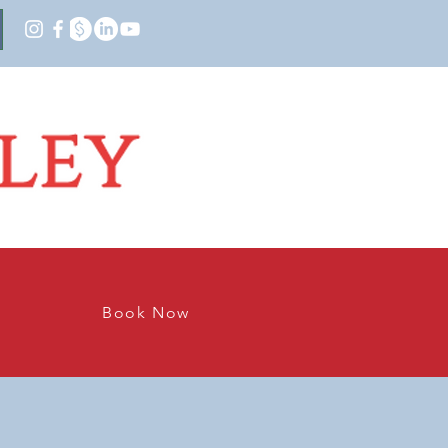
Book Now