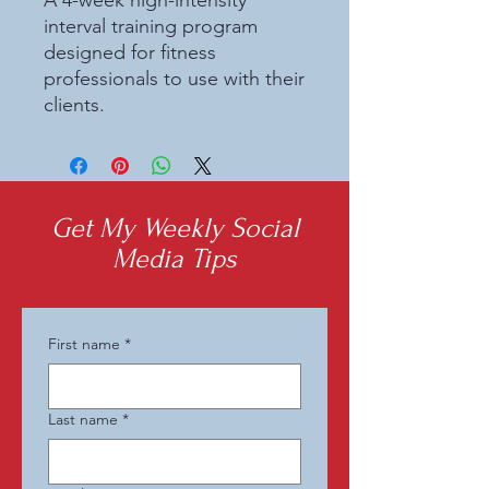
A 4-week high-intensity 
interval training program 
designed for fitness 
professionals to use with their 
clients.
Get My Weekly Social
Media Tips
First name
*
Last name
*