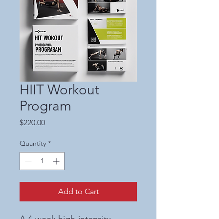
HIIT Workout
Program
Price
$220.00
Quantity
*
Add to Cart