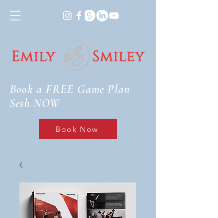
Book a FREE Game Plan
Sesh NOW
Book Now