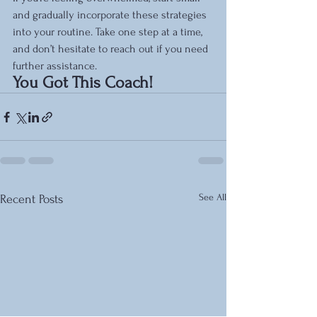
and gradually incorporate these strategies 
into your routine. Take one step at a time, 
and don’t hesitate to reach out if you need 
further assistance.
You Got This Coach!
See All
Recent Posts