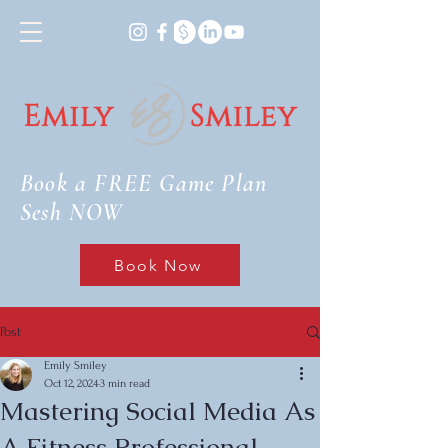
Book a FREE Game Plan
Sesh NOW
Book Now
Post
Emily Smiley
Oct 12, 2024
3 min read
Mastering Social Media As
A Fitness Professional