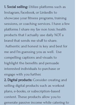
1. Social selling:
 Utilize platforms such as 
Instagram, Facebook, or LinkedIn to 
showcase your fitness programs, training 
sessions, or coaching services. I have a few 
platforms I share my fav non toxic health 
products that I actually use daily NOT a 
brand that sends me stuff to share. 
 Authentic and honest is key and best for 
me and I’m guessing you as well.  Use 
compelling captions and visuals to 
highlight the benefits and persuade 
interested individuals to purchase or 
engage with you further.
2. Digital products: 
Consider creating and 
selling digital products such as workout 
plans, e-books, or subscription-based 
content. These products allow you to 
generate passive income while catering to 