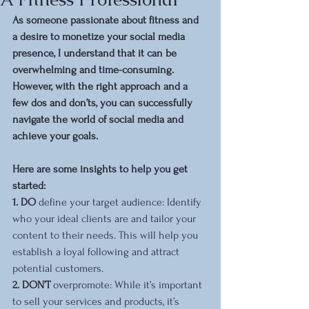
As someone passionate about fitness and 
a desire to monetize your social media 
presence, I understand that it can be 
overwhelming and time-consuming. 
However, with the right approach and a 
few dos and don’ts, you can successfully 
navigate the world of social media and 
achieve your goals. 
Here are some insights to help you get 
started:
1. DO 
define your target audience: Identify 
who your ideal clients are and tailor your 
content to their needs. This will help you 
establish a loyal following and attract 
potential customers.
2. DON’T
 overpromote: While it’s important 
to sell your services and products, it’s 