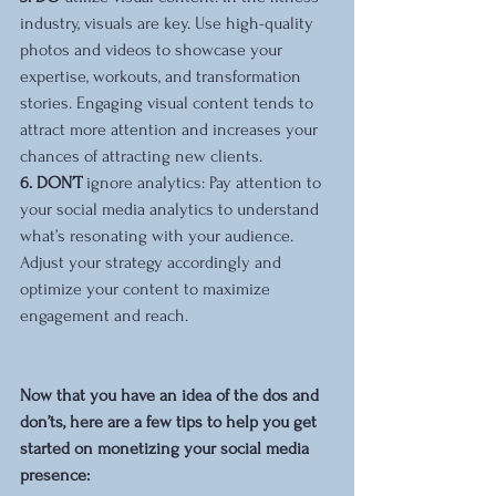
industry, visuals are key. Use high-quality 
photos and videos to showcase your 
expertise, workouts, and transformation 
stories. Engaging visual content tends to 
attract more attention and increases your 
chances of attracting new clients.
6. DON’T 
ignore analytics: Pay attention to 
your social media analytics to understand 
what’s resonating with your audience. 
Adjust your strategy accordingly and 
optimize your content to maximize 
engagement and reach.
Now that you have an idea of the dos and 
don’ts, here are a few tips to help you get 
started on monetizing your social media 
presence: