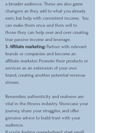
a broader audience. These are also game 
changers as they add to what you already 
earn, but help with consistent income.  You 
can make them once and then sell to 
those they can help over and over creating 
true passive income and leverage.
3. Affiliate marketing:
 Partner with relevant 
brands or companies and become an 
affiliate marketer. Promote their products or 
services as an extension of your own 
brand, creating another potential revenue 
stream.
Remember, authenticity and realness are 
vital in the fitness industry. Showcase your 
journey, share your struggles, and offer 
genuine advice to build trust with your 
audience.
If you’re feeling overwhelmed, start small 