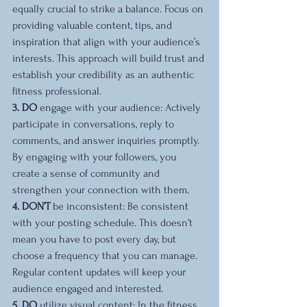
equally crucial to strike a balance. Focus on 
providing valuable content, tips, and 
inspiration that align with your audience’s 
interests. This approach will build trust and 
establish your credibility as an authentic 
fitness professional.
3. DO 
engage with your audience: Actively 
participate in conversations, reply to 
comments, and answer inquiries promptly. 
By engaging with your followers, you 
create a sense of community and 
strengthen your connection with them.
4. DON’T 
be inconsistent: Be consistent 
with your posting schedule. This doesn’t 
mean you have to post every day, but 
choose a frequency that you can manage. 
Regular content updates will keep your 
audience engaged and interested.
5. DO 
utilize visual content: In the fitness 